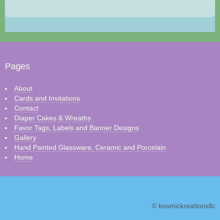
Pages
About
Cards and Invitations
Contact
Diaper Cakes & Wreaths
Favor Tags, Labels and Banner Designs
Gallery
Hand Painted Glassware, Ceramic and Porcelain
Home
© kosmickreationsllc