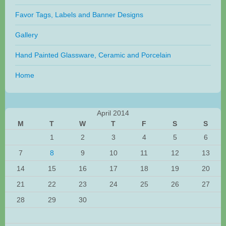
Favor Tags, Labels and Banner Designs
Gallery
Hand Painted Glassware, Ceramic and Porcelain
Home
April 2014
M
T
W
T
F
S
S
1
2
3
4
5
6
7
8
9
10
11
12
13
14
15
16
17
18
19
20
21
22
23
24
25
26
27
28
29
30