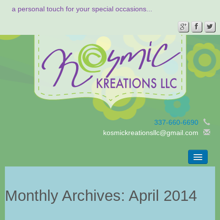
a personal touch for your special occasions...
337-660-6690
kosmickreationsllc@gmail.com
Home
Gallery
Monthly Archives:
April 2014
Contact
About