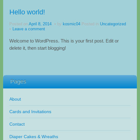
Hello world!
Posted on
April 8, 2014
by
kosmic04
Posted in
Uncategorized
Leave a comment
Welcome to WordPress. This is your first post. Edit or
delete it, then start blogging!
Pages
About
Cards and Invitations
Contact
Diaper Cakes & Wreaths